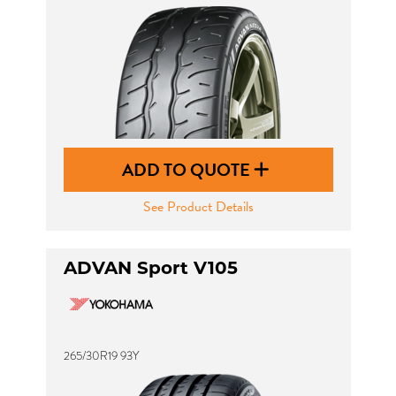
ADD TO QUOTE
See Product Details
ADVAN Sport V105
265/30R19 93Y