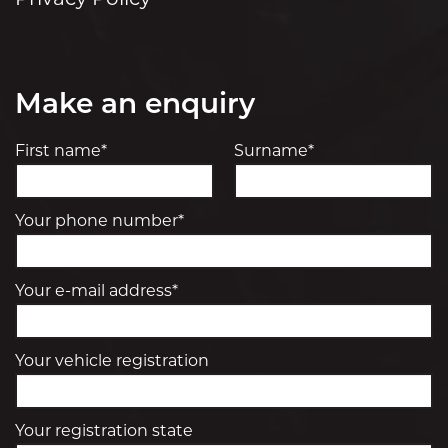
Privacy Policy
Make an enquiry
First name*
Surname*
Your phone number*
Your e-mail address*
Your vehicle registration
Your registration state