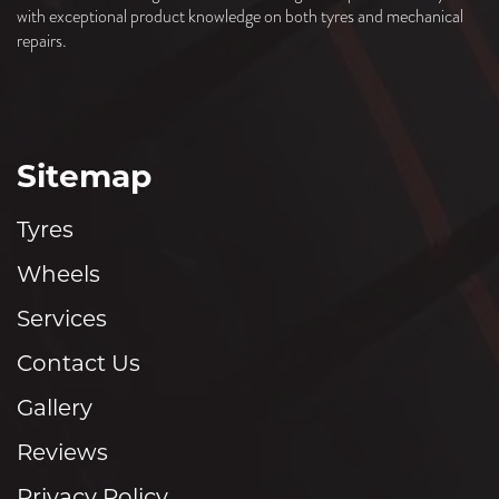
with exceptional product knowledge on both tyres and mechanical
repairs.
Sitemap
Tyres
Wheels
Services
Contact Us
Gallery
Reviews