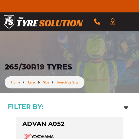
265/30R19 TYRES
Home
Tyres
Size
Search by Size
FILTER BY:
ADVAN A052