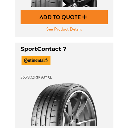
ADD TO QUOTE
See Product Details
SportContact 7
265/30ZR19 93Y XL