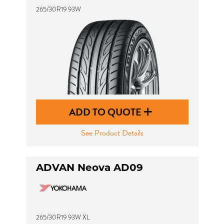
265/30R19 93W
ADD TO QUOTE
See Product Details
ADVAN Neova AD09
265/30R19 93W XL