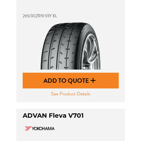
265/30ZR19 93Y XL
ADD TO QUOTE
See Product Details
ADVAN Fleva V701