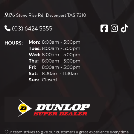
176 Stony Rise Rd, Devonport TAS 7310
(03) 6424 5555
HOURS:
Mon:
8:00am - 5:00pm
Tues:
8:00am - 5:00pm
Wed:
8:00am - 5:00pm
Thu:
8:00am - 5:00pm
Fri:
8:00am - 5:00pm
Sat:
8:30am - 11:30am
Sun:
Closed
Our team strives to give our customers a great experience every time