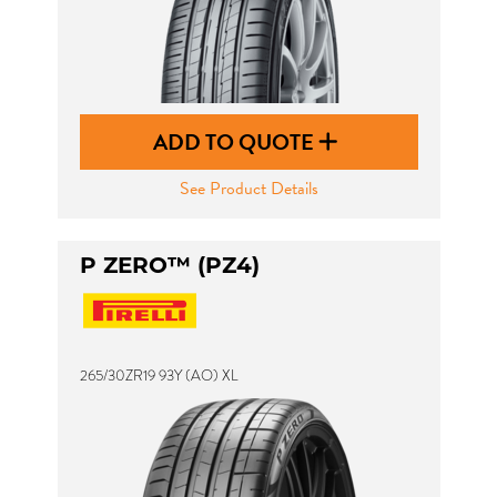
ADD TO QUOTE
See Product Details
P ZERO™ (PZ4)
265/30ZR19 93Y (AO) XL