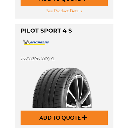
See Product Details
PILOT SPORT 4 S
265/30ZR19 93(Y) XL
ADD TO QUOTE