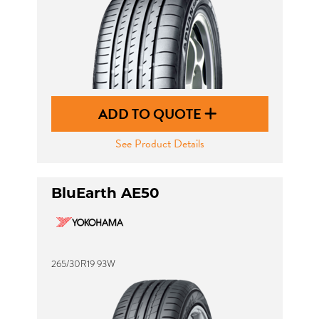
ADD TO QUOTE
See Product Details
BluEarth AE50
265/30R19 93W