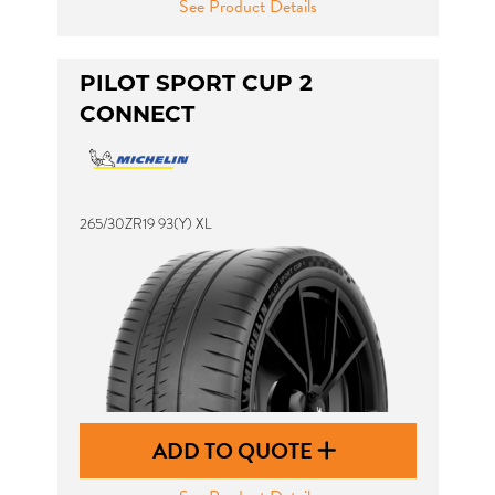
See Product Details
PILOT SPORT CUP 2
CONNECT
265/30ZR19 93(Y) XL
ADD TO QUOTE