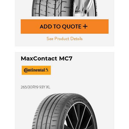
ADD TO QUOTE
See Product Details
MaxContact MC7
265/30R19 93Y XL