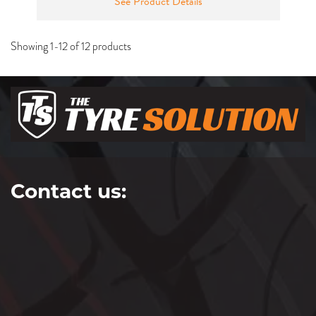
See Product Details
Showing 1-12 of 12 products
Contact us: