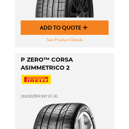
ADD TO QUOTE
See Product Details
P ZERO™ CORSA
ASIMMETRICO 2
265/30ZR19 93Y (F) XL