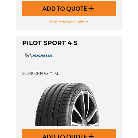
ADD TO QUOTE
See Product Details
PILOT SPORT 4 S
265/30ZR19 93(Y) XL
ADD TO QUOTE