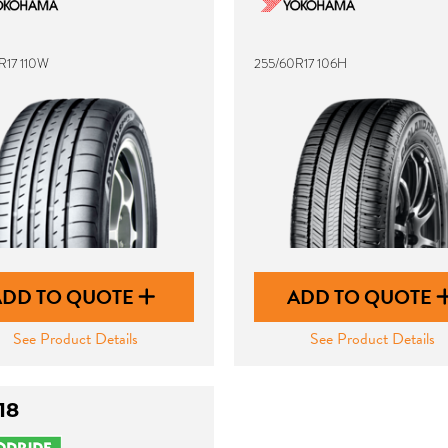
R17 110W
255/60R17 106H
ADD TO QUOTE
ADD TO QUOTE
See Product Details
See Product Details
18