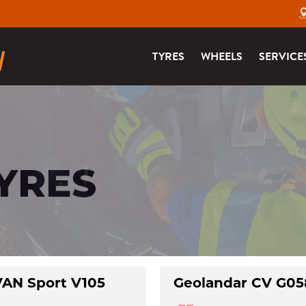
TYRES
WHEELS
SERVICE
TYRES
AN Sport V105
Geolandar CV G05