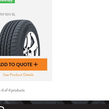
R17 110V XL
ADD TO QUOTE
See Product Details
-4 of 4 products