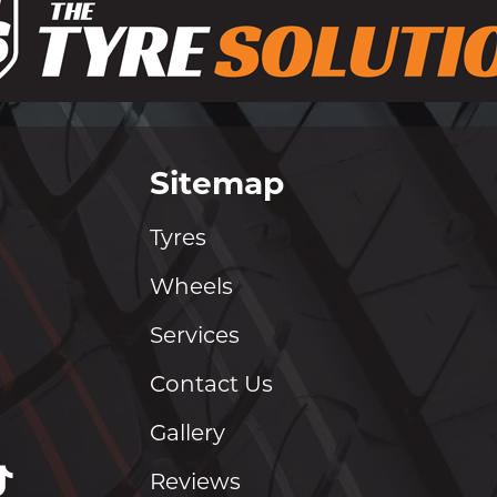
Sitemap
Tyres
Wheels
Services
Contact Us
Gallery
Reviews