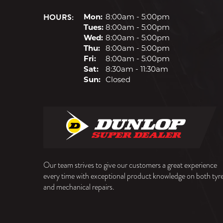
HOURS:
Mon:
8:00am - 5:00pm
Tues:
8:00am - 5:00pm
Wed:
8:00am - 5:00pm
Thu:
8:00am - 5:00pm
Fri:
8:00am - 5:00pm
Sat:
8:30am - 11:30am
Sun:
Closed
Our team strives to give our customers a great experience
every time with exceptional product knowledge on both tyr
and mechanical repairs.