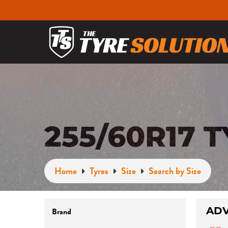
255/60R17 
Home
Tyres
Size
Search by Size
ADV
Brand