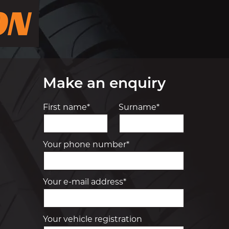
Make an enquiry
First name*
Surname*
Your phone number*
Your e-mail address*
Your vehicle registration