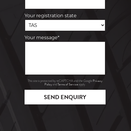
Your registration state
Your message*
Privacy
This site is protected by reCAPTCHA and the Google
Policy
Terms of Service
and
apply.
SEND ENQUIRY