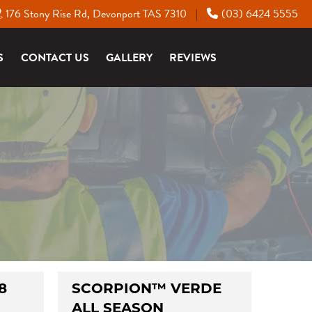
176 Stony Rise Rd, Devonport TAS 7310
(03) 6424 5555
|
S
CONTACT US
GALLERY
REVIEWS
8
SCORPION™ VERDE
ALL SEASON