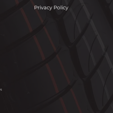
Privacy Policy
es