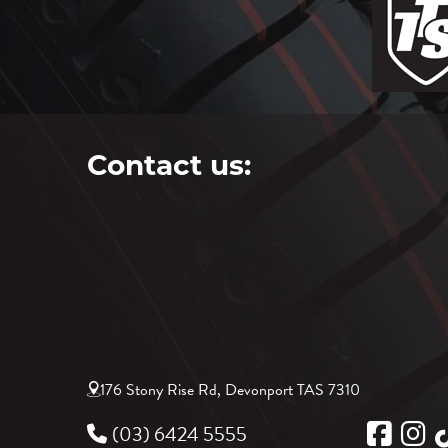
Contact us:
176 Stony Rise Rd, Devonport TAS 7310
(03) 6424 5555