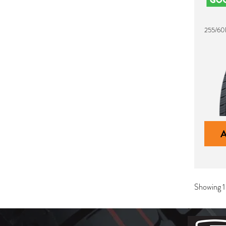
255/60
Showing 1