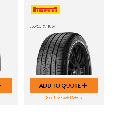
255/60R17 106V
ADD TO QUOTE
See Product Details