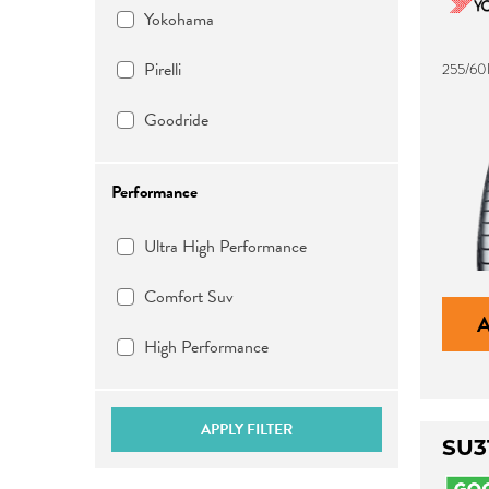
Yokohama
Pirelli
255/60
Goodride
Performance
Ultra High Performance
Comfort Suv
High Performance
APPLY FILTER
SU3