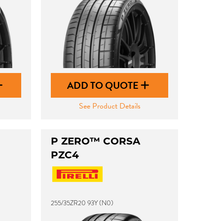
ADD TO QUOTE
See Product Details
P ZERO™ CORSA
PZC4
255/35ZR20 93Y (N0)