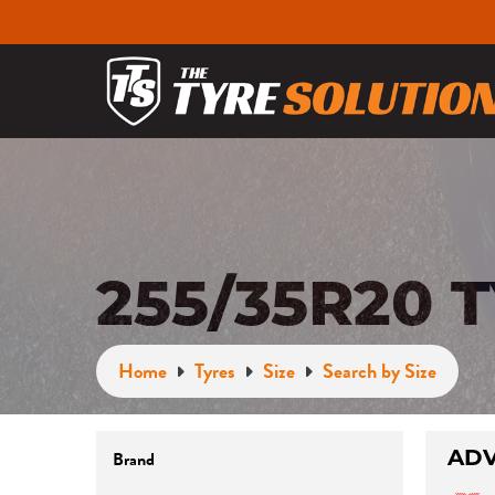
255/35R20 
Home
Tyres
Size
Search by Size
ADV
Brand