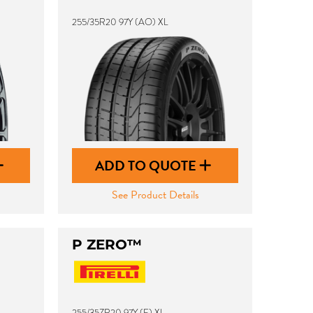
255/35R20 97Y (AO) XL
ADD TO QUOTE
See Product Details
P ZERO™
255/35ZR20 97Y (F) XL