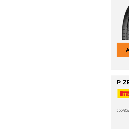
P Z
255/35