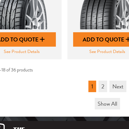
ADD TO QUOTE
ADD TO QUOTE
See Product Details
See Product Details
-18 of 36 products
1
2
Next
Show All