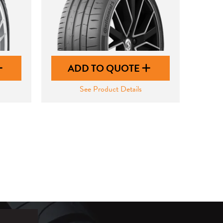
ADD TO QUOTE
See Product Details