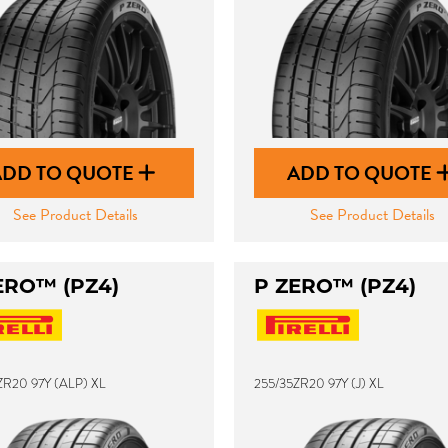
ADD TO QUOTE
ADD TO QUOTE
See Product Details
See Product Details
ERO™ (PZ4)
P ZERO™ (PZ4)
ZR20 97Y (ALP) XL
255/35ZR20 97Y (J) XL