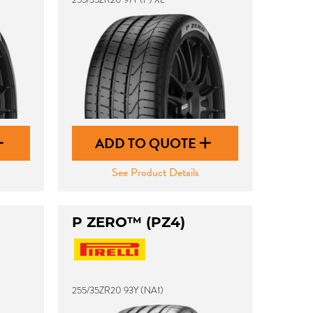
ADD TO QUOTE
See Product Details
P ZERO™ (PZ4)
255/35ZR20 93Y (NA1)