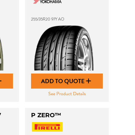
255/35R20 97Y AO
ADD TO QUOTE
See Product Details
7
P ZERO™