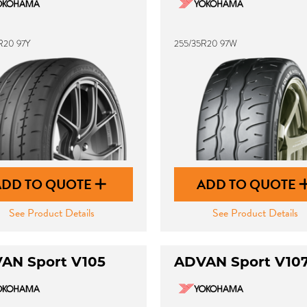
R20 97Y
255/35R20 97W
ADD TO QUOTE
ADD TO QUOTE
See Product Details
See Product Details
AN Sport V105
ADVAN Sport V10