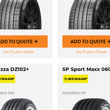
ADD TO QUOTE
ADD TO QUOTE
See Product Details
See Product Details
ezza DZ102+
SP Sport Maxx 06
5R20 97W
P255/35R20 97Y