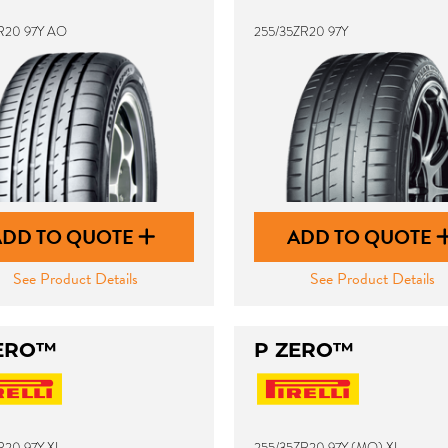
R20 97Y AO
255/35ZR20 97Y
ADD TO QUOTE
ADD TO QUOTE
See Product Details
See Product Details
ERO™
P ZERO™
R20 97Y XL
255/35ZR20 97Y (MO) XL