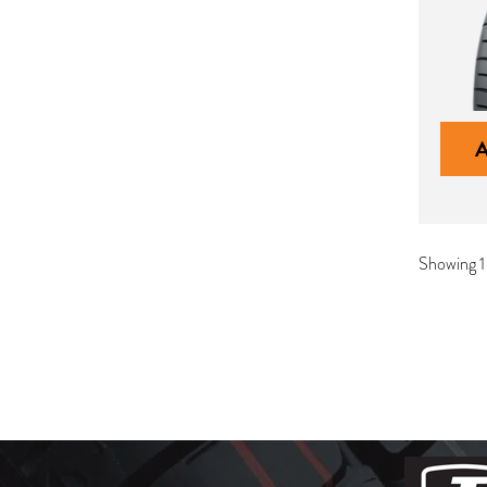
Showing 1