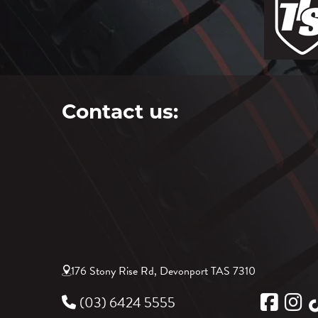
Contact us:
176 Stony Rise Rd, Devonport TAS 7310
(03) 6424 5555