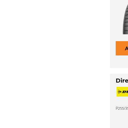
Dir
P255/3