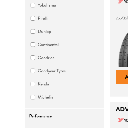
Yokohama
Pirelli
255/35
Dunlop
Continental
Goodride
Goodyear Tyres
Kenda
Michelin
ADV
Performance