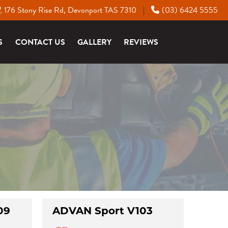
176 Stony Rise Rd, Devonport TAS 7310
(03) 6424 5555
|
S
CONTACT US
GALLERY
REVIEWS
09
ADVAN Sport V103