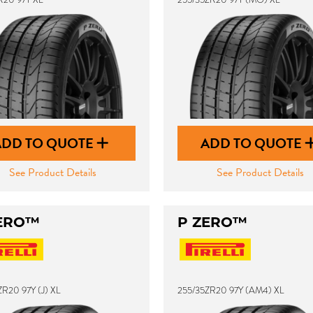
ADD TO QUOTE
ADD TO QUOTE
See Product Details
See Product Details
ERO™
P ZERO™
R20 97Y (J) XL
255/35ZR20 97Y (AM4) XL