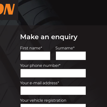
Make an enquiry
First name*
Surname*
Your phone number*
Your e-mail address*
Your vehicle registration