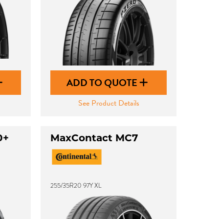
ADD TO QUOTE
See Product Details
0+
MaxContact MC7
255/35R20 97Y XL