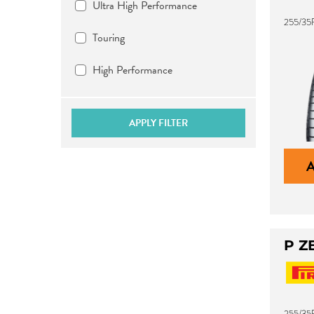
Ultra High Performance
255/35
Touring
High Performance
APPLY FILTER
P Z
255/35