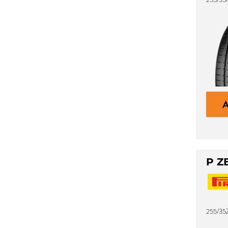
P Z
255/35Z