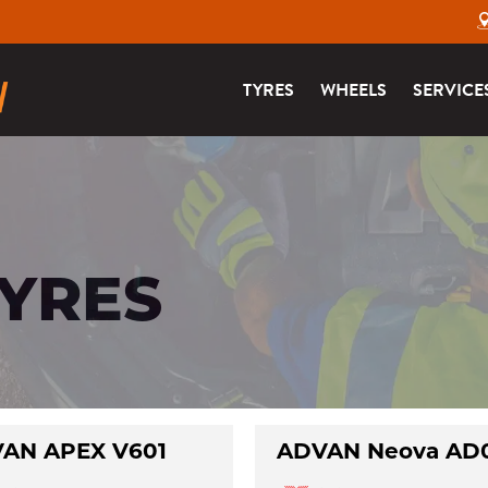
TYRES
WHEELS
SERVICE
TYRES
AN APEX V601
ADVAN Neova AD