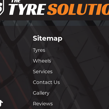
Sitemap
Tyres
Wheels
Services
Contact Us
Gallery
Reviews