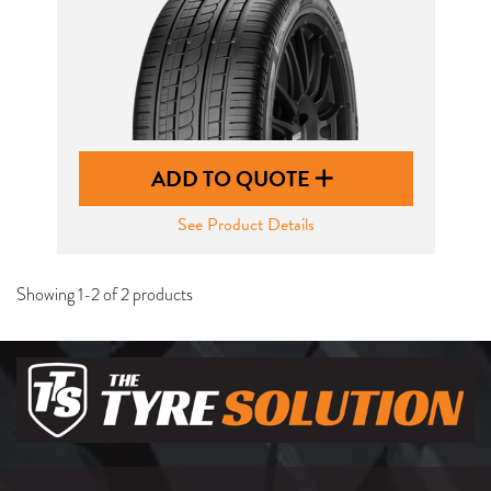
ADD TO QUOTE
See Product Details
Showing 1-2 of 2 products