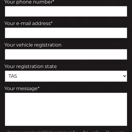
Your phone number*
Your e-mail address*
Your vehicle registration
Your registration state
Your message*