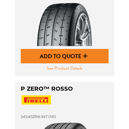
ADD TO QUOTE
See Product Details
P ZERO™ ROSSO
245/45ZR16 94Y (N5)