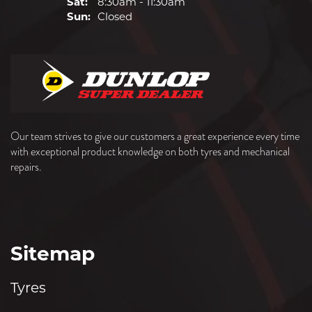
Sat:
8:30am - 11:30am
Sun:
Closed
Our team strives to give our customers a great experience every time
with exceptional product knowledge on both tyres and mechanical
repairs.
Sitemap
Tyres