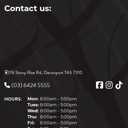
Contact us:
176 Stony Rise Rd, Devonport TAS 7310
(03) 6424 5555
HOURS:
Mon:
8:00am - 5:00pm
Tues:
8:00am - 5:00pm
Wed:
8:00am - 5:00pm
Thu:
8:00am - 5:00pm
Fri:
8:00am - 5:00pm