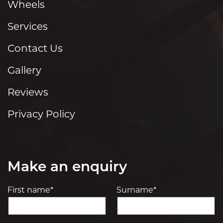
Wheels
Services
Contact Us
Gallery
Reviews
Privacy Policy
Make an enquiry
First name*
Surname*