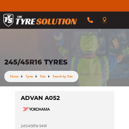
245/45R16 TYRES
Home
Tyres
Size
Search by Size
ADVAN A052
245/45R16 94W