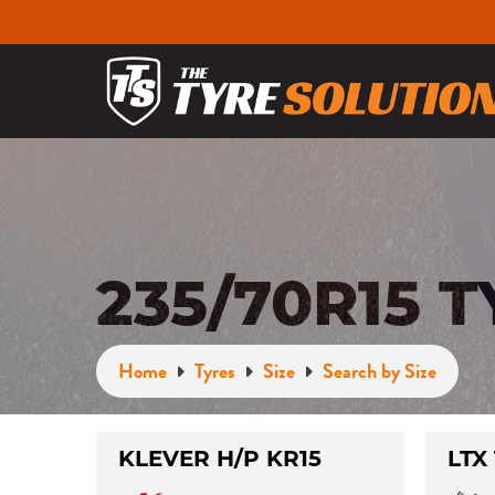
235/70R15 
Home
Tyres
Size
Search by Size
KLEVER H/P KR15
LTX