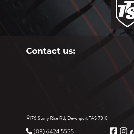
Contact us:
176 Stony Rise Rd, Devonport TAS 7310
(03) 6424 5555