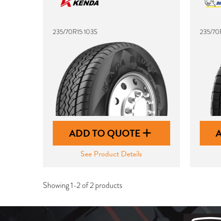
235/70R15 103S
235/70
ADD TO QUOTE
See Product Details
Showing 1-2 of 2 products