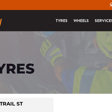
TYRES
WHEELS
SERVICE
TYRES
 TRAIL ST