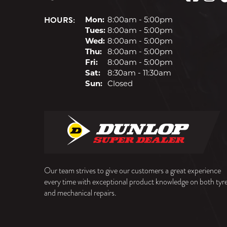
HOURS:
Mon:
8:00am - 5:00pm
Tues:
8:00am - 5:00pm
Wed:
8:00am - 5:00pm
Thu:
8:00am - 5:00pm
Fri:
8:00am - 5:00pm
Sat:
8:30am - 11:30am
Sun:
Closed
Our team strives to give our customers a great experience
every time with exceptional product knowledge on both tyr
and mechanical repairs.