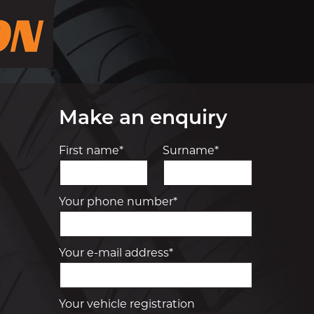
Make an enquiry
First name*
Surname*
Your phone number*
Your e-mail address*
Your vehicle registration