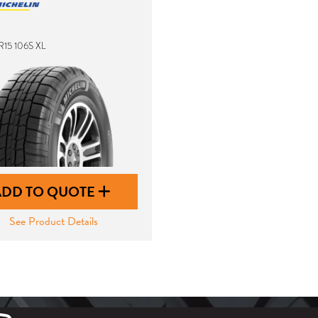
R15 106S XL
ADD TO QUOTE
See Product Details