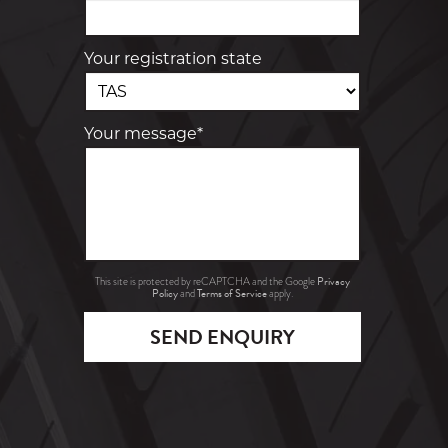
Your registration state
Your message*
Privacy
This site is protected by reCAPTCHA and the Google
Policy
Terms of Service
and
apply.
SEND ENQUIRY