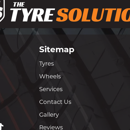
Sitemap
Tyres
Wheels
Services
Contact Us
Gallery
Reviews