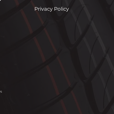
Privacy Policy
es