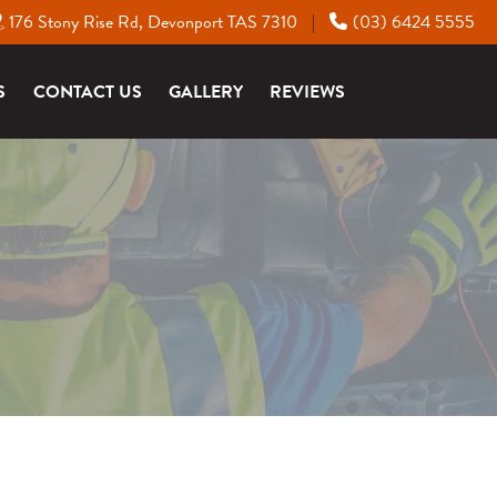
176 Stony Rise Rd, Devonport TAS 7310
(03) 6424 5555
|
S
CONTACT US
GALLERY
REVIEWS