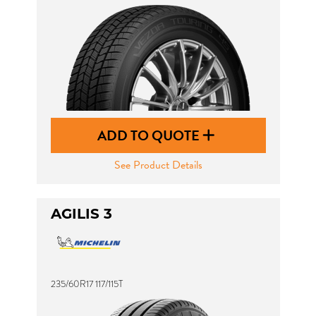
ADD TO QUOTE
See Product Details
AGILIS 3
235/60R17 117/115T