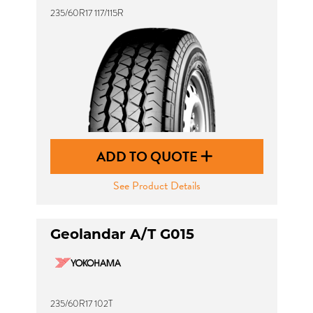
235/60R17 117/115R
ADD TO QUOTE
See Product Details
Geolandar A/T G015
235/60R17 102T