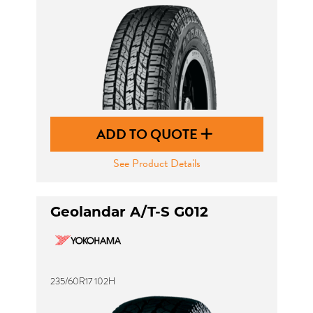
ADD TO QUOTE
See Product Details
Geolandar A/T-S G012
235/60R17 102H