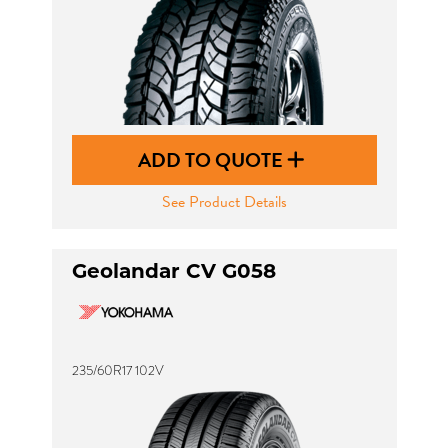
ADD TO QUOTE
See Product Details
Geolandar CV G058
235/60R17 102V