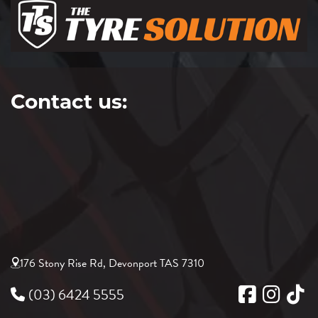
Contact us:
176 Stony Rise Rd, Devonport TAS 7310
(03) 6424 5555