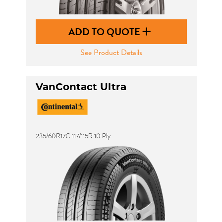
ADD TO QUOTE
See Product Details
VanContact Ultra
235/60R17C 117/115R 10 Ply