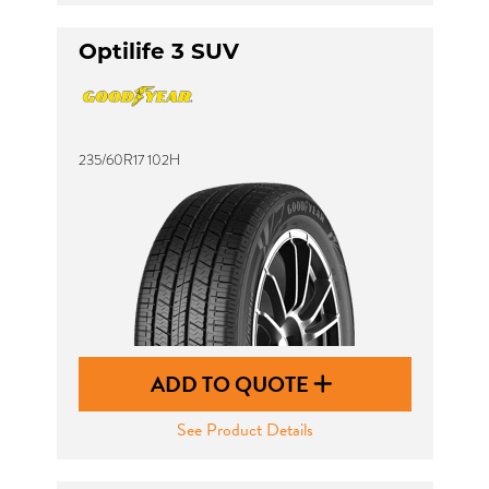
Optilife 3 SUV
235/60R17 102H
ADD TO QUOTE
See Product Details