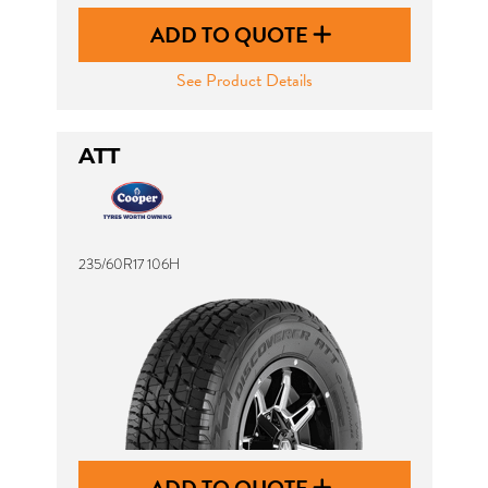
ADD TO QUOTE
See Product Details
ATT
235/60R17 106H