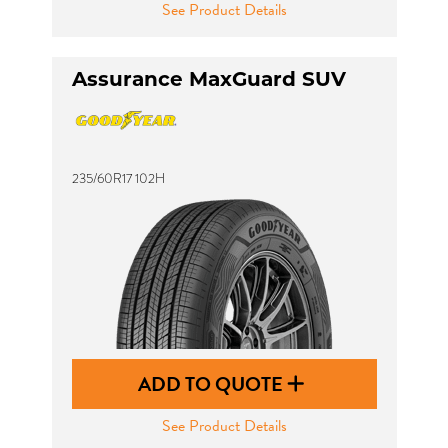
See Product Details
Assurance MaxGuard SUV
235/60R17 102H
ADD TO QUOTE
See Product Details