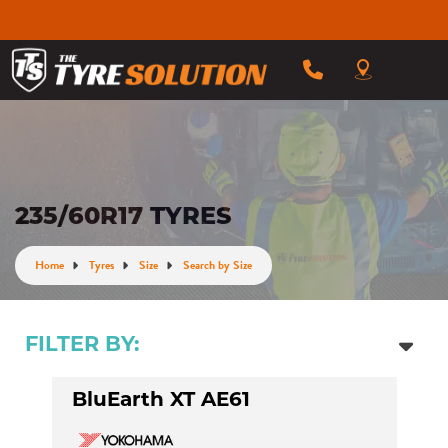
235/60R17 TYRES
Home
Tyres
Size
Search by Size
FILTER BY:
BluEarth XT AE61