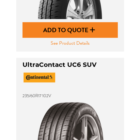
ADD TO QUOTE
See Product Details
UltraContact UC6 SUV
235/60R17 102V