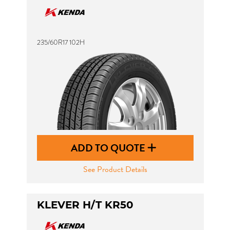
235/60R17 102H
ADD TO QUOTE
See Product Details
KLEVER H/T KR50