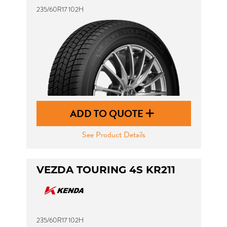
235/60R17 102H
ADD TO QUOTE
See Product Details
VEZDA TOURING 4S KR211
235/60R17 102H