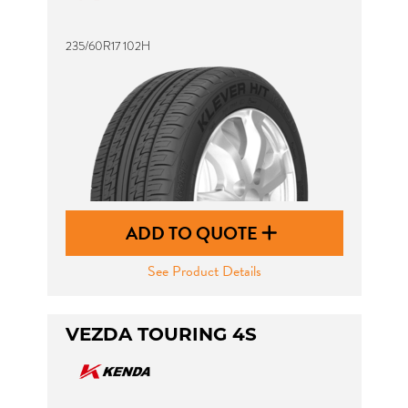
235/60R17 102H
ADD TO QUOTE
See Product Details
VEZDA TOURING 4S