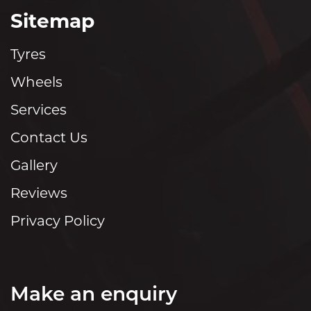
Sitemap
Tyres
Wheels
Services
Contact Us
Gallery
Reviews
Privacy Policy
Make an enquiry