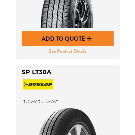
ADD TO QUOTE
See Product Details
SP LT30A
LT235/60R17 112/109T