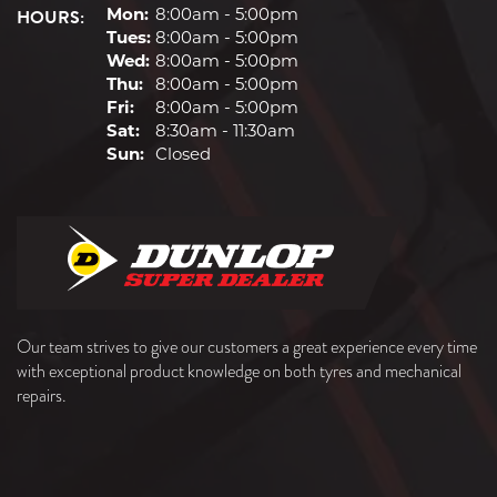
HOURS:
Mon:
8:00am - 5:00pm
Tues:
8:00am - 5:00pm
Wed:
8:00am - 5:00pm
Thu:
8:00am - 5:00pm
Fri:
8:00am - 5:00pm
Sat:
8:30am - 11:30am
Sun:
Closed
Our team strives to give our customers a great experience every time
with exceptional product knowledge on both tyres and mechanical
repairs.