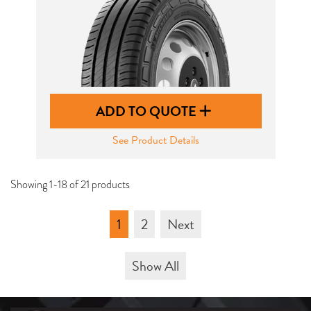
ADD TO QUOTE
See Product Details
Showing 1-18 of 21 products
1
2
Next
Show All