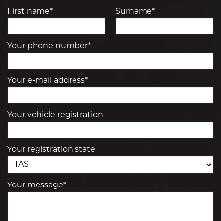
First name*
Surname*
Your phone number*
Your e-mail address*
Your vehicle registration
Your registration state
Your message*