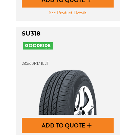
ADD TO QUOTE
See Product Details
SU318
235/60R17 102T
ADD TO QUOTE