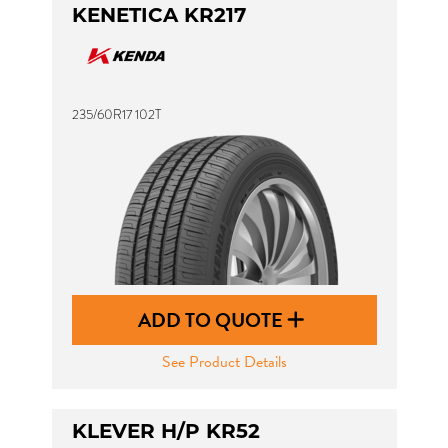
KENETICA KR217
235/60R17 102T
ADD TO QUOTE
See Product Details
KLEVER H/P KR52