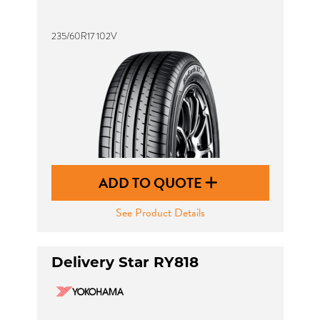
235/60R17 102V
ADD TO QUOTE
See Product Details
Delivery Star RY818