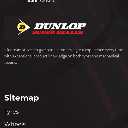
Sun:
Closed
Our team strives to give our customers a great experience every time
with exceptional product knowledge on both tyres and mechanical
repairs.
Sitemap
Tyres
Wheels