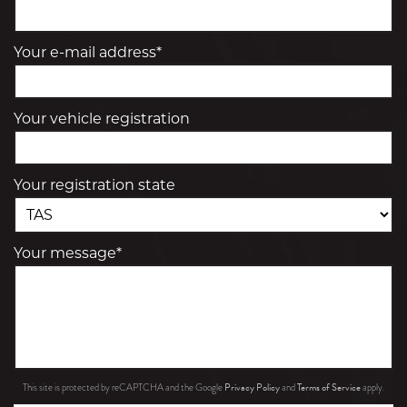
Your e-mail address*
Your vehicle registration
Your registration state
Your message*
Privacy Policy
Terms of Service
This site is protected by reCAPTCHA and the Google
and
apply.