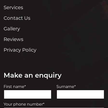
Services
Contact Us
Gallery
Reviews
Privacy Policy
Make an enquiry
First name*
Surname*
Your phone number*