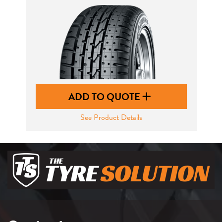
ADD TO QUOTE
See Product Details