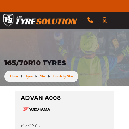
165/70R10 TYRES
Home
Tyres
Size
Search by Size
ADVAN A008
165/70R10 72H