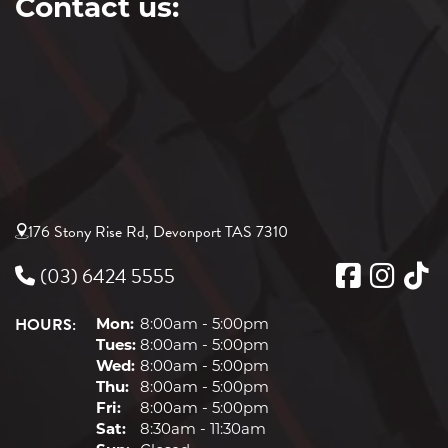
Contact us:
176 Stony Rise Rd, Devonport TAS 7310
(03) 6424 5555
HOURS:
Mon:
8:00am - 5:00pm
Tues:
8:00am - 5:00pm
Wed:
8:00am - 5:00pm
Thu:
8:00am - 5:00pm
Fri:
8:00am - 5:00pm
Sat:
8:30am - 11:30am