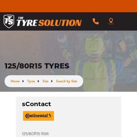
125/80R15 TYRES
Home
Tyres
Size
Search by Size
sContact
125/80R15 95M