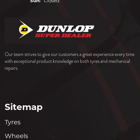
Sun:
Closed
Our team strives to give our customers a great experience every time
with exceptional product knowledge on both tyres and mechanical
repairs.
Sitemap
Tyres
Wheels