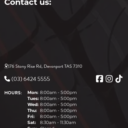
Contact us:
176 Stony Rise Rd, Devonport TAS 7310
(03) 6424 5555
HOURS:
Mon:
8:00am - 5:00pm
Tues:
8:00am - 5:00pm
Wed:
8:00am - 5:00pm
Thu:
8:00am - 5:00pm
Fri:
8:00am - 5:00pm
Sat:
8:30am - 11:30am