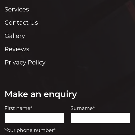
Services
Contact Us
Gallery
Reviews
Privacy Policy
Make an enquiry
First name*
Surname*
Your phone number*