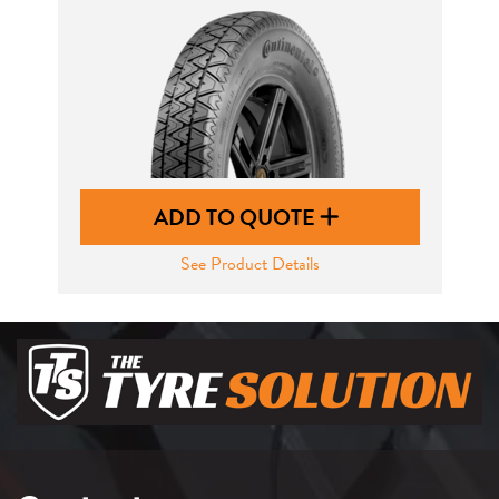
ADD TO QUOTE
See Product Details