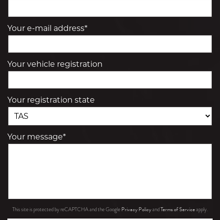
Your e-mail address*
Your vehicle registration
Your registration state
Your message*
Privacy Policy
Terms of Service
This site is protected by reCAPTCHA and the Google
and
apply.